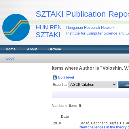
SZTAKI Publication Repos
HUN-REN
Hungarian Research Network
SZTAKI
Institute for Computer Science and Co
Home
About
Browse
Login
Items where Author is "
Voloshin, V.
Up a level
Export as
Number of items:
5
.
Date
2010
Bacsó, Gábor
and
Bujtás, Cs.
a
New challenges in the theory 