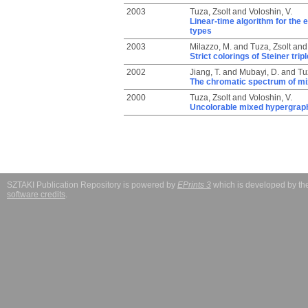
2003
Tuza, Zsolt
and
Voloshin, V.
Linear-time algorithm for the 
types
2003
Milazzo, M.
and
Tuza, Zsolt
an
Strict colorings of Steiner tr
2002
Jiang, T.
and
Mubayi, D.
and
Tu
The chromatic spectrum of m
2000
Tuza, Zsolt
and
Voloshin, V.
Uncolorable mixed hypergrap
SZTAKI Publication Repository is powered by
EPrints 3
which is developed by t
software credits
.