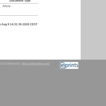
Document Type
Article
 Aug 9 14:31:36 2026 CEST
.
y of Southampton.
More information and