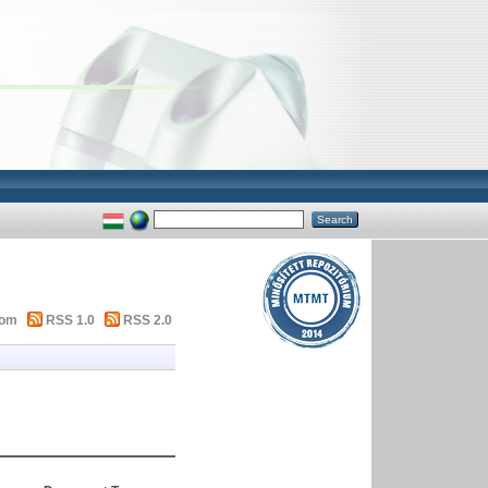
tom
RSS 1.0
RSS 2.0