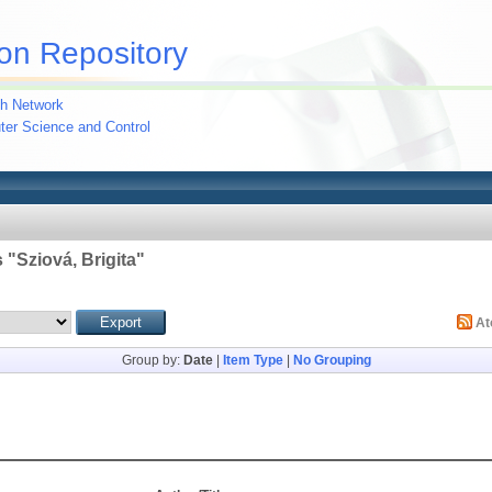
on Repository
h Network
uter Science and Control
 "
Sziová, Brigita
"
A
Group by:
Date
|
Item Type
|
No Grouping