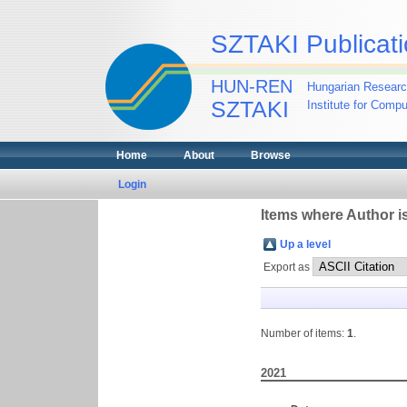
SZTAKI Publicati
HUN-REN
Hungarian Researc
SZTAKI
Institute for Comp
Home
About
Browse
Login
Items where Author is
Up a level
Export as
Number of items:
1
.
2021