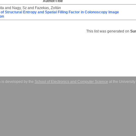
Author/Title
ita
and
Nagy, Sz
and
Fazekas, Zoltán
 of Structural Entropy and Spatial Filling Factor in Colonoscopy Image
ion
This list was generated on
Sun
 is developed by the
School of Electronics and Computer Science
at the Universit