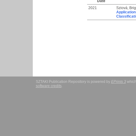
Date
2021
Sziová, Brig
Application
Classificat
SZTAKI Publication Repository is powered by
EPrints 3
which
software credits
.