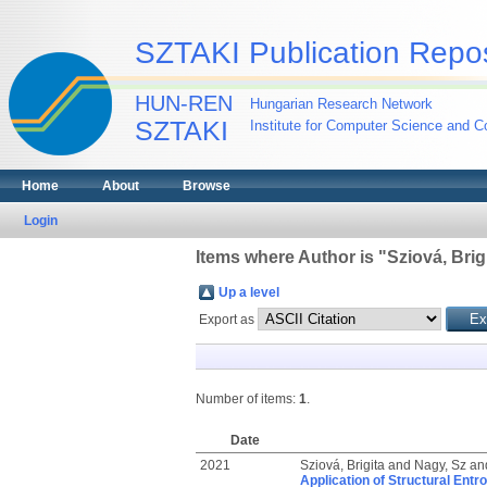
SZTAKI Publication Repos
HUN-REN
Hungarian Research Network
SZTAKI
Institute for Computer Science and Co
Home
About
Browse
Login
Items where Author is "
Sziová, Brig
Up a level
Export as
Number of items:
1
.
Date
2021
Sziová, Brigita
and
Nagy, Sz
an
Application of Structural Entr