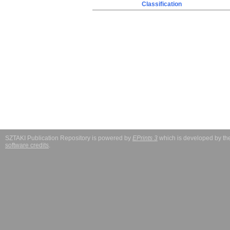
Classification
SZTAKI Publication Repository is powered by
EPrints 3
which is developed by t
software credits
.