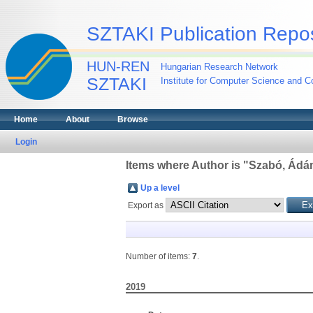
SZTAKI Publication Repos
HUN-REN
Hungarian Research Network
SZTAKI
Institute for Computer Science and Co
Home
About
Browse
Login
Items where Author is "
Szabó, Ádá
Up a level
Export as
Number of items:
7
.
2019