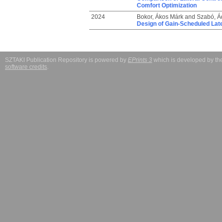
Comfort Optimization
2024
Bokor, Ákos Márk
and
Szabó, 
Design of Gain-Scheduled Late
SZTAKI Publication Repository is powered by
EPrints 3
which is developed by t
software credits
.