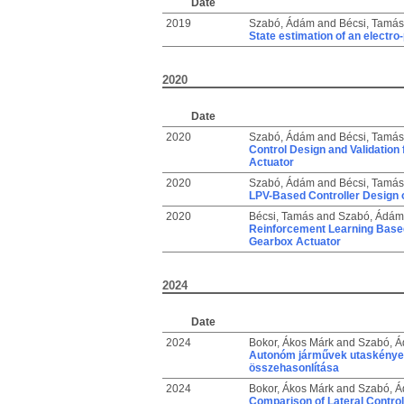
Date
2019
Szabó, Ádám
and
Bécsi, Tamás
State estimation of an electr
2020
Date
2020
Szabó, Ádám
and
Bécsi, Tamás
Control Design and Validation
Actuator
2020
Szabó, Ádám
and
Bécsi, Tamás
LPV-Based Controller Design o
2020
Bécsi, Tamás
and
Szabó, Ádám
Reinforcement Learning Based 
Gearbox Actuator
2024
Date
2024
Bokor, Ákos Márk
and
Szabó, 
Autonóm járművek utaskényele
összehasonlítása
2024
Bokor, Ákos Márk
and
Szabó, 
Comparison of Lateral Contro