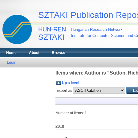
SZTAKI Publication Repos
HUN-REN
Hungarian Research Network
SZTAKI
Institute for Computer Science and Co
Home
About
Browse
Login
Items where Author is "
Sutton, Ric
Up a level
Export as
Number of items:
1
.
2010