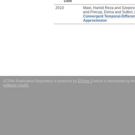
Date
2010
Maei, Hamid Reza
and
Szepesv
and
Precup, Doina
and
Sutton,
Convergent Temporal-Differenc
Approximator
SZTAKI Publication Repository is powered by
EPrints 3
which is developed by t
software credits
.