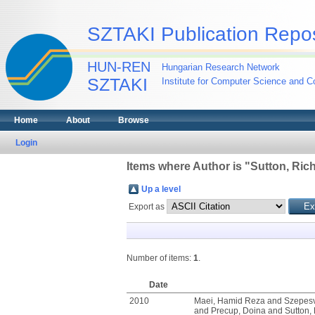
SZTAKI Publication Repos
HUN-REN
Hungarian Research Network
SZTAKI
Institute for Computer Science and Co
Home
About
Browse
Login
Items where Author is "
Sutton, Ric
Up a level
Export as
Number of items:
1
.
Date
2010
Maei, Hamid Reza
and
Szepesv
and
Precup, Doina
and
Sutton,