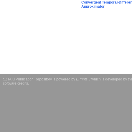
Convergent Temporal-Differenc
Approximator
SZTAKI Publication Repository is powered by
EPrints 3
which is developed by t
software credits
.