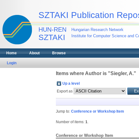
SZTAKI Publication Repos
HUN-REN
Hungarian Research Network
SZTAKI
Institute for Computer Science and Co
Home
About
Browse
Login
Items where Author is "
Siegler, A.
"
Up a level
Export as
Jump to:
Conference or Workshop Item
Number of items:
1
.
Conference or Workshop Item