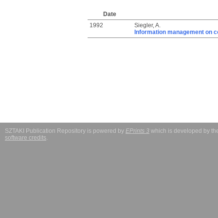
Date
1992
Siegler, A.
Information management on c
SZTAKI Publication Repository is powered by
EPrints 3
which is developed by t
software credits
.