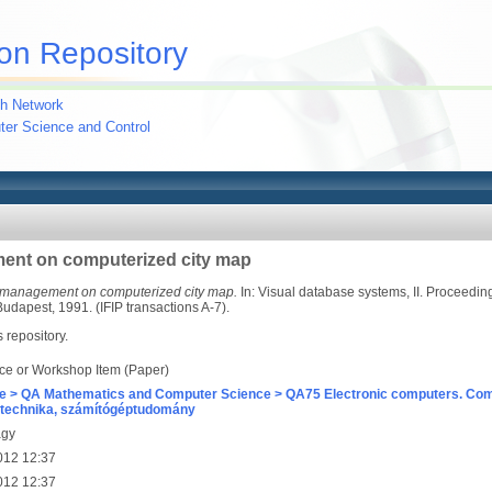
on Repository
h Network
uter Science and Control
ent on computerized city map
 management on computerized city map.
In: Visual database systems, II. Proceedin
dapest, 1991. (IFIP transactions A-7).
s repository.
ce or Workshop Item (Paper)
e > QA Mathematics and Computer Science > QA75 Electronic computers. Com
technika, számítógéptudomány
agy
012 12:37
012 12:37