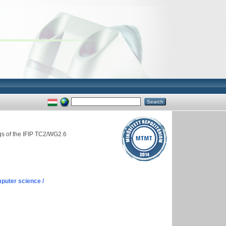
gs of the IFIP TC2/WG2.6
puter science /