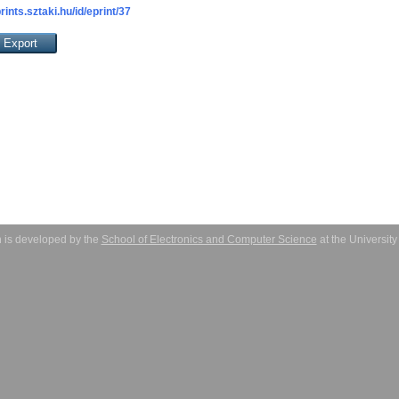
prints.sztaki.hu/id/eprint/37
 is developed by the
School of Electronics and Computer Science
at the Universit