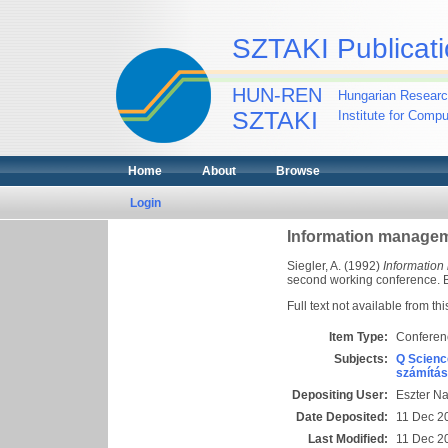
SZTAKI Publicati
HUN-REN
Hungarian Researc
SZTAKI
Institute for Comp
Home
About
Browse
Login
Information managem
Siegler, A.
(1992)
Information
second working conference. Bu
Full text not available from thi
Item Type:
Conferen
Subjects:
Q Scienc
számítás
Depositing User:
Eszter N
Date Deposited:
11 Dec 2
Last Modified:
11 Dec 2