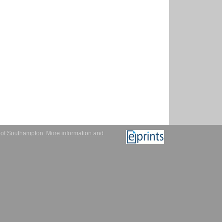
y of Southampton.
More information and