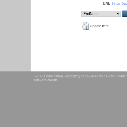
URI:
https://e
Update Item
SZTAKI Publication Repository is powered by
EPrints 3
which
software credits
.