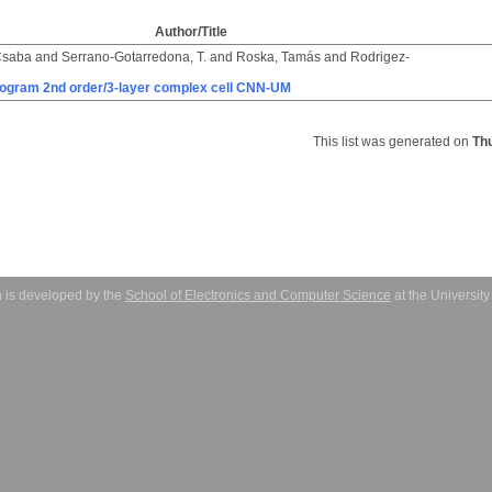
Author/Title
Csaba
and
Serrano-Gotarredona, T.
and
Roska, Tamás
and
Rodrigez-
rogram 2nd order/3-layer complex cell CNN-UM
This list was generated on
Th
 is developed by the
School of Electronics and Computer Science
at the Universit