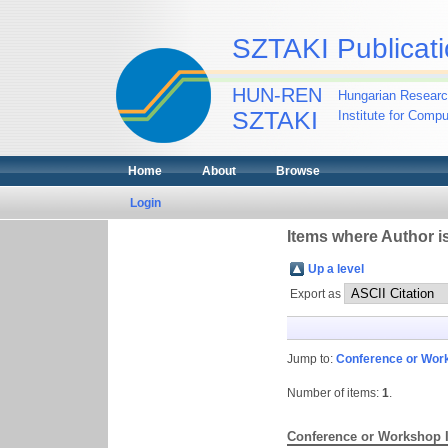
SZTAKI Publicati
HUN-REN
Hungarian Researc
SZTAKI
Institute for Comp
Home
About
Browse
Login
Items where Author is
Up a level
Export as
Jump to:
Conference or Wor
Number of items:
1
.
Conference or Workshop 