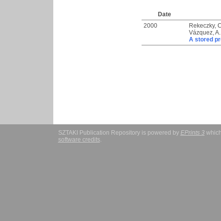
Date
2000
Rekeczky, 
Vázquez, A.
A stored p
SZTAKI Publication Repository is powered by
EPrints 3
which
software credits
.