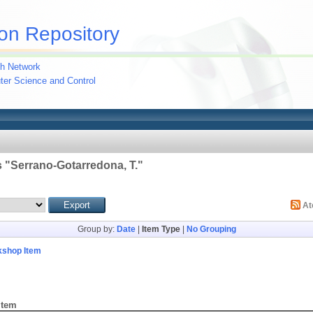
on Repository
h Network
uter Science and Control
 "
Serrano-Gotarredona, T.
"
A
Group by:
Date
|
Item Type
|
No Grouping
kshop Item
Item