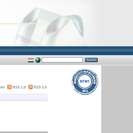
tom
RSS 1.0
RSS 2.0