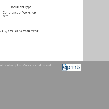
Document Type
Conference or Workshop
Item
u Aug 6 22:28:59 2026 CEST
.
y of Southampton.
More information and