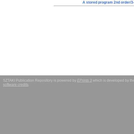
A stored program 2nd order/3
SZTAKI Publication Repository is powered by
EPrints 3
which is developed by t
software credits
.