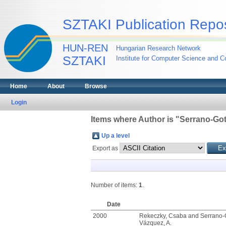
SZTAKI Publication Repos
HUN-REN
Hungarian Research Network
SZTAKI
Institute for Computer Science and Co
Home
About
Browse
Login
Items where Author is "
Serrano-Got
Up a level
Export as
Number of items:
1
.
Date
2000
Rekeczky, Csaba
and
Serrano-
Vázquez, A.