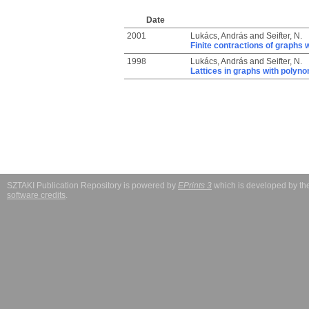
Date
2001
Lukács, András
and
Seifter, N.
Finite contractions of graphs 
1998
Lukács, András
and
Seifter, N.
Lattices in graphs with polyno
SZTAKI Publication Repository is powered by
EPrints 3
which is developed by t
software credits
.