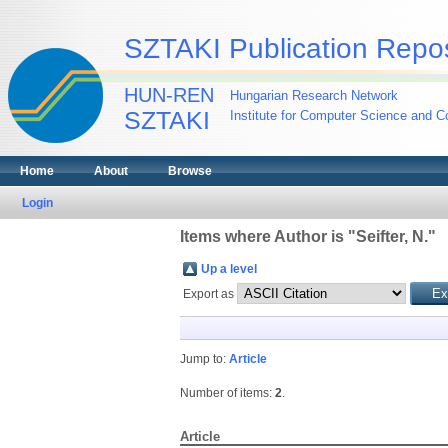
SZTAKI Publication Repos
HUN-REN
Hungarian Research Network
SZTAKI
Institute for Computer Science and Co
Home
About
Browse
Login
Items where Author is "
Seifter, N.
"
Up a level
Export as
Jump to:
Article
Number of items:
2
.
Article