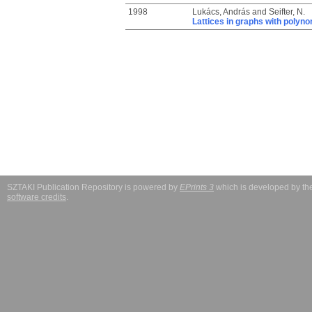
1998
Lukács, András
and
Seifter, N.
Lattices in graphs with polyno
SZTAKI Publication Repository is powered by
EPrints 3
which is developed by t
software credits
.