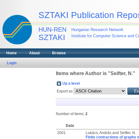
SZTAKI Publication Repos
HUN-REN
Hungarian Research Network
SZTAKI
Institute for Computer Science and Co
Home
About
Browse
Login
Items where Author is "
Seifter, N.
"
Up a level
Export as
Number of items:
2
.
Date
2001
Lukács, András
and
Seifter, N.
Finite contractions of graphs 