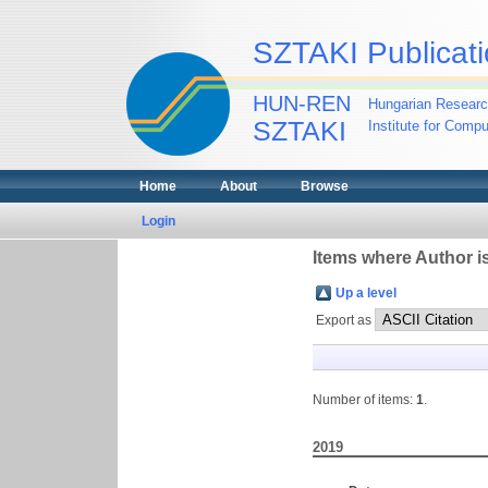
SZTAKI Publicati
HUN-REN
Hungarian Researc
SZTAKI
Institute for Comp
Home
About
Browse
Login
Items where Author is
Up a level
Export as
Number of items:
1
.
2019