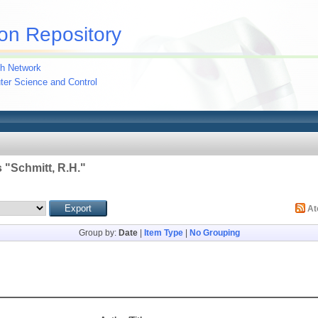
on Repository
h Network
uter Science and Control
 "
Schmitt, R.H.
"
A
Group by:
Date
|
Item Type
|
No Grouping