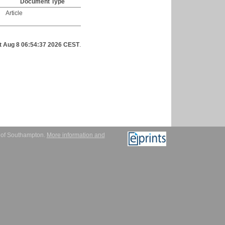
Document Type
Article
t Aug 8 06:54:37 2026 CEST
.
y of Southampton.
More information and