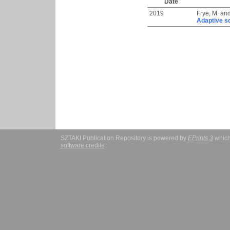
Date
2019
Frye, M.
an
Adaptive s
SZTAKI Publication Repository is powered by
EPrints 3
which
software credits
.