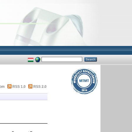
tom
RSS 1.0
RSS 2.0