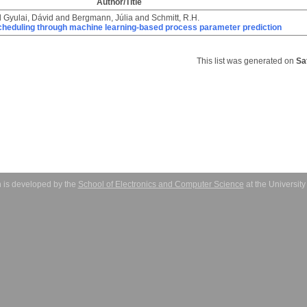
Author/Title
d
Gyulai, Dávid
and
Bergmann, Júlia
and
Schmitt, R.H.
cheduling through machine learning-based process parameter prediction
This list was generated on
Sa
 is developed by the
School of Electronics and Computer Science
at the Universit