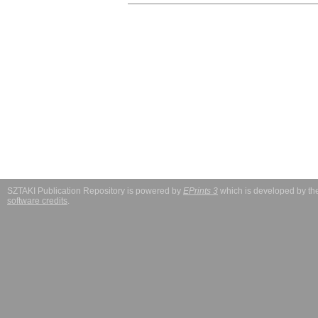
SZTAKI Publication Repository is powered by
EPrints 3
which is developed by t
software credits
.