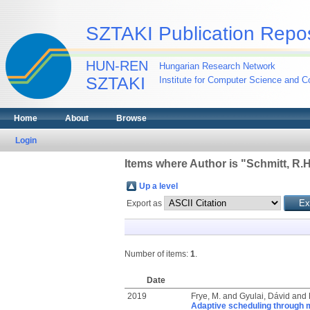
SZTAKI Publication Repos
HUN-REN
Hungarian Research Network
SZTAKI
Institute for Computer Science and Co
Home
About
Browse
Login
Items where Author is "
Schmitt, R.H
Up a level
Export as
Number of items:
1
.
Date
2019
Frye, M.
and
Gyulai, Dávid
and
Adaptive scheduling through 