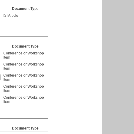
Document Type
ISI Article
Document Type
Conference or Workshop
Item
Conference or Workshop
Item
Conference or Workshop
Item
Conference or Workshop
Item
Conference or Workshop
Item
Document Type