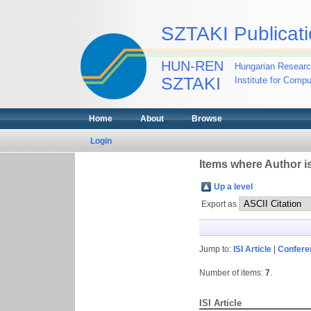
SZTAKI Publicati
HUN-REN
Hungarian Researc
SZTAKI
Institute for Comp
Home
About
Browse
Login
Items where Author is
Up a level
Export as
Jump to:
ISI Article
|
Confere
Number of items:
7
.
ISI Article