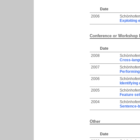
Date
2006
Schönhofen
Exploiting 
Conference or Workshop 
Date
2008
Schönhofen
Cross-langu
2007
Schönhofen
Performing 
2006
Schönhofen
Identifying
2005
Schönhofen
Feature sel
2004
Schönhofen
Sentence-b
Other
Date