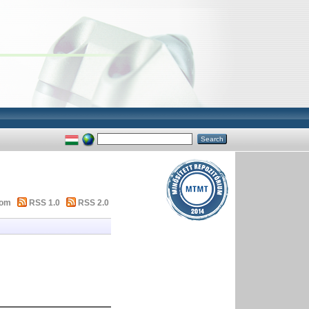
tom
RSS 1.0
RSS 2.0