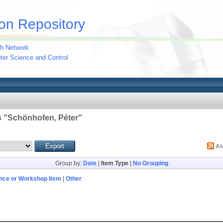
on Repository
h Network
uter Science and Control
 "
Schönhofen, Péter
"
A
Group by:
Date
|
Item Type
|
No Grouping
nce or Workshop Item
|
Other