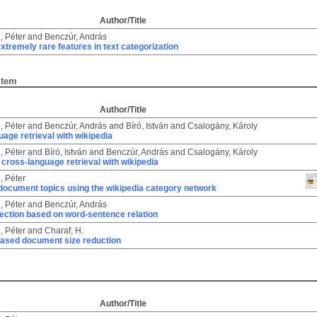
Author/Title
, Péter
and
Benczúr, András
extremely rare features in text categorization
Item
Author/Title
, Péter
and
Benczúr, András
and
Bíró, István
and
Csalogány, Károly
age retrieval with wikipedia
, Péter
and
Bíró, István
and
Benczúr, András
and
Csalogány, Károly
cross-language retrieval with wikipedia
, Péter
 document topics using the wikipedia category network
, Péter
and
Benczúr, András
ection based on word-sentence relation
, Péter
and
Charaf, H.
ased document size reduction
Author/Title