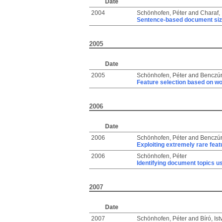
Date
2004
Schönhofen, Péter
and
Charaf, 
Sentence-based document siz
2005
Date
2005
Schönhofen, Péter
and
Benczúr
Feature selection based on wo
2006
Date
2006
Schönhofen, Péter
and
Benczúr
Exploiting extremely rare featu
2006
Schönhofen, Péter
Identifying document topics u
2007
Date
2007
Schönhofen, Péter
and
Bíró, Is