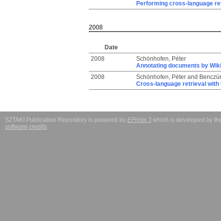
Performing cross-language ret
2008
Date
2008
Schönhofen, Péter
Annotating documents by Wik
2008
Schönhofen, Péter
and
Benczúr
Cross-language retrieval with 
SZTAKI Publication Repository is powered by
EPrints 3
which is developed by t
software credits
.