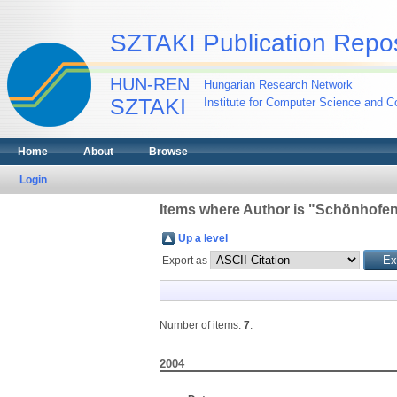
SZTAKI Publication Repos
HUN-REN
Hungarian Research Network
SZTAKI
Institute for Computer Science and Co
Home
About
Browse
Login
Items where Author is "
Schönhofen,
Up a level
Export as
Number of items:
7
.
2004