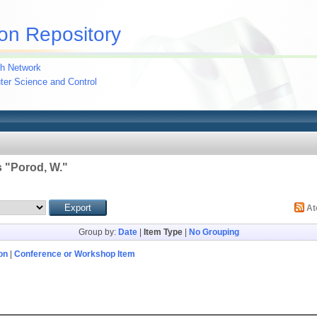
on Repository
h Network
uter Science and Control
 "
Porod, W.
"
A
Group by:
Date
|
Item Type
|
No Grouping
on
|
Conference or Workshop Item