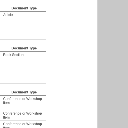
Document Type
Article
Document Type
Book Section
Document Type
Conference or Workshop
Item
Conference or Workshop
Item
Conference or Workshop