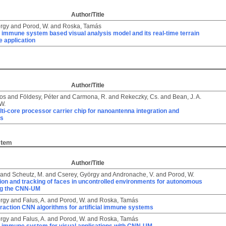
Author/Title
örgy
and
Porod, W.
and
Roska, Tamás
al immune system based visual analysis model and its real-time terrain
e application
Author/Title
kos
and
Földesy, Péter
and
Carmona, R.
and
Rekeczky, Cs.
and
Bean, J. A.
W.
lti-core processor carrier chip for nanoantenna integration and
ts
Item
Author/Title
and
Scheutz, M.
and
Cserey, György
and
Andronache, V.
and
Porod, W.
ion and tracking of faces in uncontrolled environments for autonomous
ng the CNN-UM
örgy
and
Falus, A.
and
Porod, W.
and
Roska, Tamás
raction CNN algorithms for artificial immune systems
örgy
and
Falus, A.
and
Porod, W.
and
Roska, Tamás