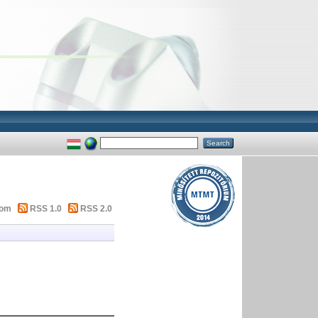
tom
RSS 1.0
RSS 2.0