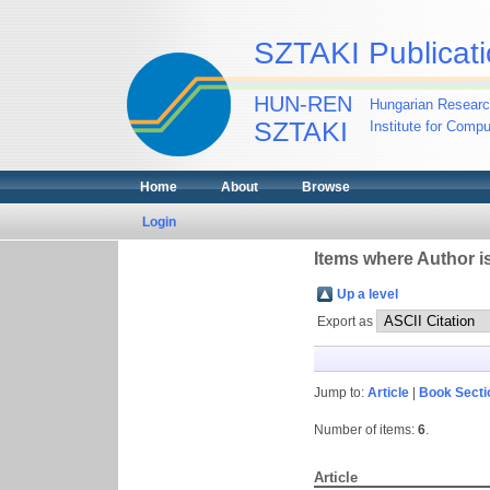
SZTAKI Publicati
HUN-REN
Hungarian Researc
SZTAKI
Institute for Comp
Home
About
Browse
Login
Items where Author is
Up a level
Export as
Jump to:
Article
|
Book Secti
Number of items:
6
.
Article