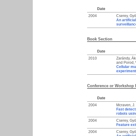
Date
2004
Cserey, Gy
An artifici
surveillanc
Book Section
Date
2010
Zarándy, Á
and
Porod, 
Cellular mu
experimen
Conference or Workshop 
Date
2004
Mcraven, J.
Fast detect
robots usi
2004
Cserey, Gy
Feature ext
2004
Cserey, Gy