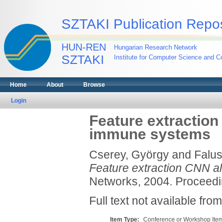
SZTAKI Publication Repos
HUN-REN
Hungarian Research Network
SZTAKI
Institute for Computer Science and Co
Home
About
Browse
Login
Feature extraction 
immune systems
Cserey, György
and
Falus
Feature extraction CNN alg
Networks, 2004. Proceedin
Full text not available from
Item Type:
Conference or Workshop Item