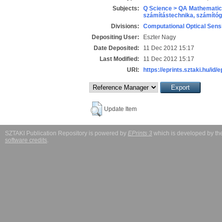
Subjects:
Q Science > QA Mathematic
számítástechnika, számít
Divisions:
Computational Optical Sens
Depositing User:
Eszter Nagy
Date Deposited:
11 Dec 2012 15:17
Last Modified:
11 Dec 2012 15:17
URI:
https://eprints.sztaki.hu/id/
Update Item
SZTAKI Publication Repository is powered by
EPrints 3
which is developed by t
software credits
.