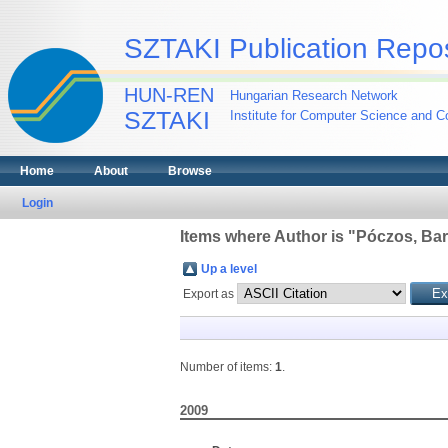
SZTAKI Publication Repos
HUN-REN
Hungarian Research Network
SZTAKI
Institute for Computer Science and Co
Home
About
Browse
Login
Items where Author is "
Póczos, Ba
Up a level
Export as
Number of items:
1
.
2009