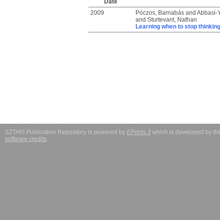
Date
2009
Póczos, Barnabás
and
Abbasi-Y
and
Sturtevant, Nathan
Learning when to stop thinkin
SZTAKI Publication Repository is powered by
EPrints 3
which is developed by t
software credits
.