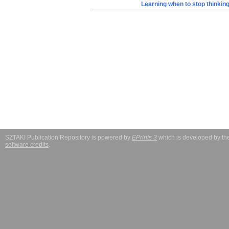
Learning when to stop thinkin
SZTAKI Publication Repository is powered by
EPrints 3
which is developed by t
software credits
.