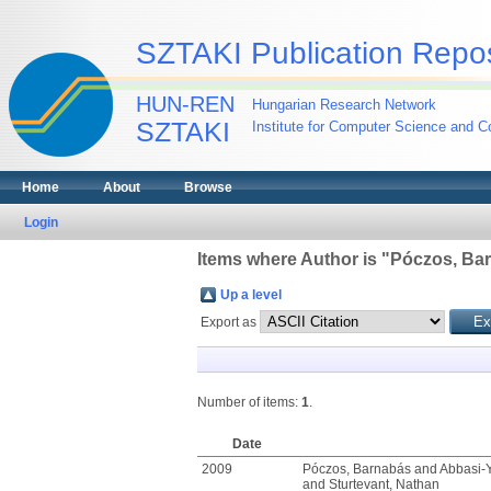
SZTAKI Publication Repos
HUN-REN
Hungarian Research Network
SZTAKI
Institute for Computer Science and Co
Home
About
Browse
Login
Items where Author is "
Póczos, Ba
Up a level
Export as
Number of items:
1
.
Date
2009
Póczos, Barnabás
and
Abbasi-Y
and
Sturtevant, Nathan