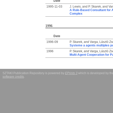
Date
1995-11-03
J. Lewis,
and
P. Skarek,
and
Var
A Rule-Based Consultant for 
Complex
1996
Date
1996-09
P. Skarek,
and
Varga, László Zso
Systeme a agents multiples po
1996
P. Skarek,
and
Varga, László Zso
Multi-Agent Cooperation for Pa
SZTAKI Publication Repository is powered by
EPrints 3
which is developed by t
software credits
.