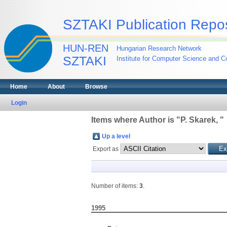
SZTAKI Publication Repos
HUN-REN
Hungarian Research Network
SZTAKI
Institute for Computer Science and Co
Home
About
Browse
Login
Items where Author is "
P. Skarek,
"
Up a level
Export as
Number of items:
3
.
1995