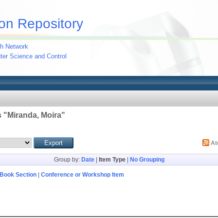
on Repository
h Network
uter Science and Control
 "
Miranda, Moira
"
A
Group by:
Date
|
Item Type
|
No Grouping
Book Section
|
Conference or Workshop Item