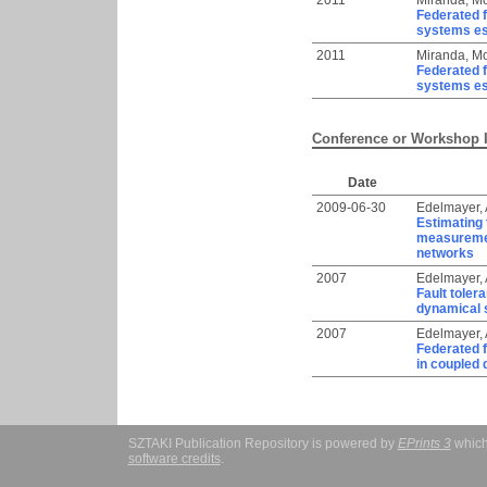
2011
Miranda, Mo
Federated f
systems es
2011
Miranda, Mo
Federated f
systems es
Conference or Workshop 
Date
2009-06-30
Edelmayer,
Estimating 
measurement
networks
2007
Edelmayer,
Fault toler
dynamical s
2007
Edelmayer,
Federated f
in coupled
SZTAKI Publication Repository is powered by
EPrints 3
which
software credits
.