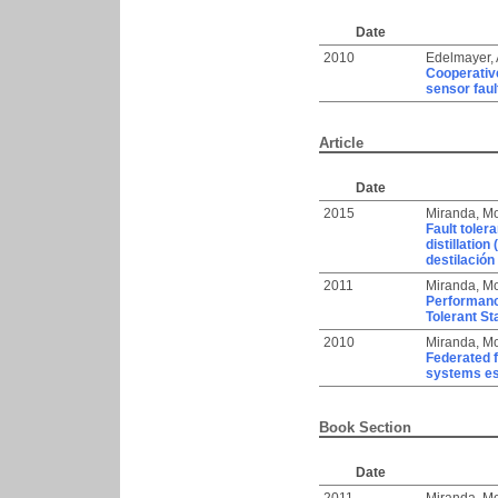
Date
2010
Edelmayer,
Cooperative
sensor faul
Article
Date
2015
Miranda, Mo
Fault toler
distillation
destilación 
2011
Miranda, Mo
Performance
Tolerant St
2010
Miranda, Mo
Federated f
systems es
Book Section
Date