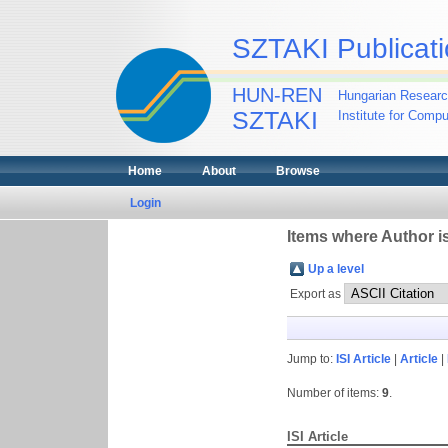
SZTAKI Publicati
HUN-REN
Hungarian Researc
SZTAKI
Institute for Comp
Home
About
Browse
Login
Items where Author is
Up a level
Export as
Jump to:
ISI Article
|
Article
|
Number of items:
9
.
ISI Article