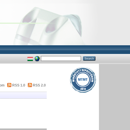
tom
RSS 1.0
RSS 2.0