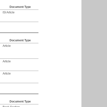
Document Type
ISI Article
Document Type
Article
Article
Article
Document Type