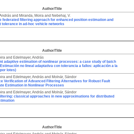
Author/Title
 András
and
Miranda, Moira
and
Nebehaj, V.
 federated filtering approach for enhanced position estimation and
t tolerance in ad-hoc vehicle networks
Author/Title
ira
and
Edelmayer, András
ant adaptive estimation of nonlinear processes: a case study of batch
 (Estimación no lineal adaptativa con tolerancia a fallos: aplicación a la
por lotes)
ira
and
Edelmayer, András
and
Molnár, Sándor
 Verification of Advanced Filtering Alternatives for Robust Fault
ate Estimation in Nonlinear Processes
ira
and
Edelmayer, András
and
Molnár, Sándor
iltering: classical approaches in new approximations for distributed
timation
Author/Title