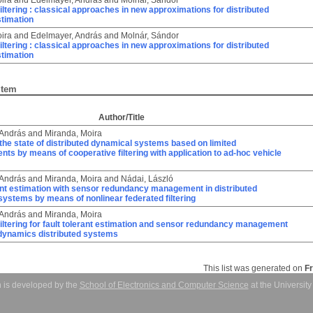
ira
and
Edelmayer, András
and
Molnár, Sándor
iltering : classical approaches in new approximations for distributed
timation
ira
and
Edelmayer, András
and
Molnár, Sándor
iltering : classical approaches in new approximations for distributed
timation
Item
Author/Title
 András
and
Miranda, Moira
the state of distributed dynamical systems based on limited
s by means of cooperative filtering with application to ad-hoc vehicle
 András
and
Miranda, Moira
and
Nádai, László
ant estimation with sensor redundancy management in distributed
ystems by means of nonlinear federated filtering
 András
and
Miranda, Moira
iltering for fault tolerant estimation and sensor redundancy management
 dynamics distributed systems
This list was generated on
F
 is developed by the
School of Electronics and Computer Science
at the Universit