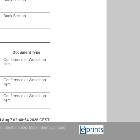
Book Section
Book Section
Document Type
Conference or Workshop
Item
Conference or Workshop
Item
Conference or Workshop
Item
ri Aug 7 03:40:54 2026 CEST
.
y of Southampton.
More information and