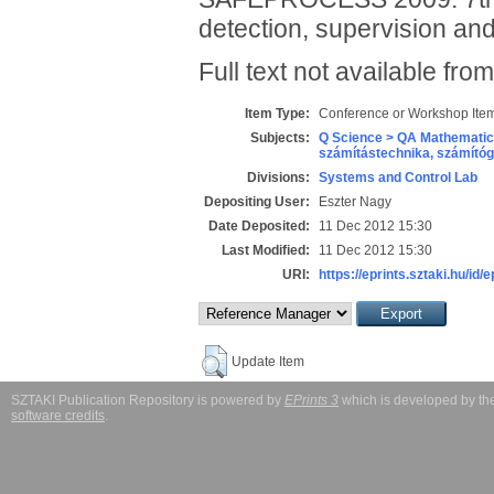
detection, supervision and
Full text not available from
Item Type:
Conference or Workshop Item
Subjects:
Q Science > QA Mathematic
számítástechnika, számít
Divisions:
Systems and Control Lab
Depositing User:
Eszter Nagy
Date Deposited:
11 Dec 2012 15:30
Last Modified:
11 Dec 2012 15:30
URI:
https://eprints.sztaki.hu/id/
Update Item
SZTAKI Publication Repository is powered by
EPrints 3
which is developed by t
software credits
.