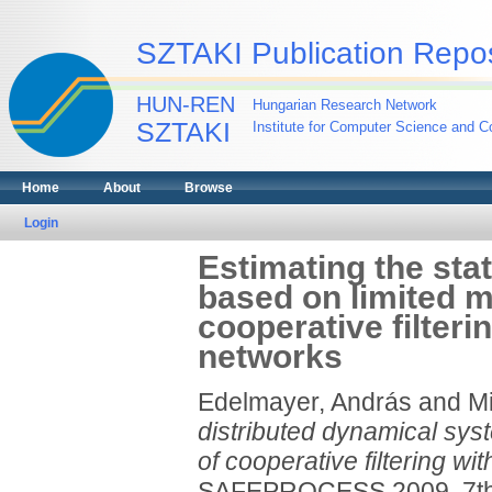
SZTAKI Publication Repos
HUN-REN
Hungarian Research Network
SZTAKI
Institute for Computer Science and Co
Home
About
Browse
Login
Estimating the sta
based on limited 
cooperative filteri
networks
Edelmayer, András
and
Mi
distributed dynamical sy
of cooperative filtering wi
SAFEPROCESS 2009. 7th I