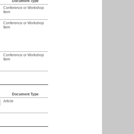
Document Type
Conference or Workshop
Item
Conference or Workshop
Item
Conference or Workshop
Item
Document Type
Article