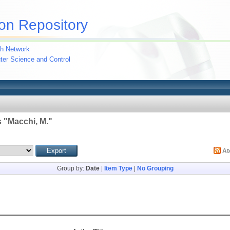
on Repository
h Network
uter Science and Control
 "
Macchi, M.
"
A
Group by:
Date
|
Item Type
|
No Grouping