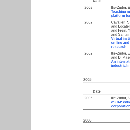
Date
2002
Ilie-Zudor, E
Teaching ma
platform fo
2002
Cavalieri, S
and
Locatelli
and
Frein, Y
and
Santam
Virtual ins
on-line and
research
2002
Ilie-Zudor, E
and
Di Masc
An internat
industrial
2005
Date
2005
Ilie-Zudor, 
eSCM: educ
corporatio
2006