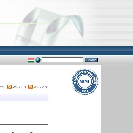
tom
RSS 1.0
RSS 2.0