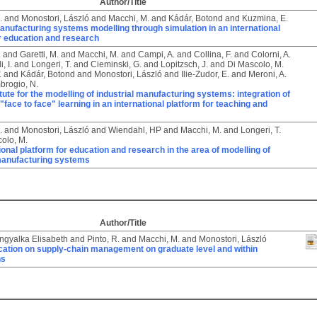
Author/Title
.
and
Monostori, László
and
Macchi, M.
and
Kádár, Botond
and
Kuzmina, E.
nufacturing systems modelling through simulation in an international
r education and research
.
and
Garetti, M.
and
Macchi, M.
and
Campi, A.
and
Collina, F.
and
Colorni, A.
, I.
and
Longeri, T.
and
Cieminski, G.
and
Lopitzsch, J.
and
Di Mascolo, M.
.
and
Kádár, Botond
and
Monostori, László
and
Ilie-Zudor, E.
and
Meroni, A.
brogio, N.
titute for the modelling of industrial manufacturing systems: integration of
 "face to face" learning in an international platform for teaching and
.
and
Monostori, László
and
Wiendahl, HP
and
Macchi, M.
and
Longeri, T.
olo, M.
ional platform for education and research in the area of modelling of
 manufacturing systems
Author/Title
Angyalka Elisabeth
and
Pinto, R.
and
Macchi, M.
and
Monostori, László
ation on supply-chain management on graduate level and within
ns