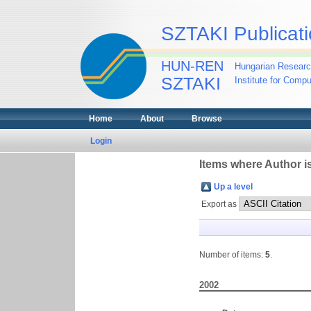
SZTAKI Publicati
HUN-REN
Hungarian Researc
SZTAKI
Institute for Comp
Home
About
Browse
Login
Items where Author is
Up a level
Export as
Number of items:
5
.
2002