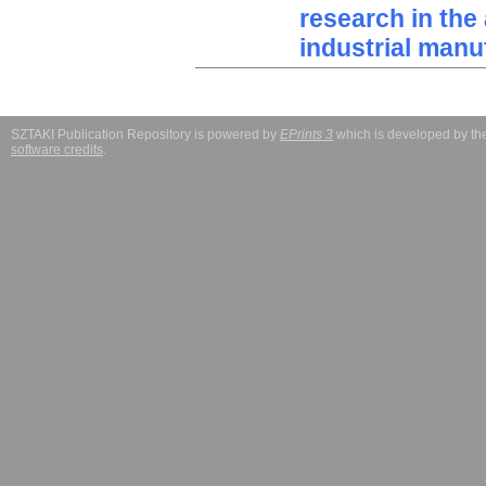
research in the 
industrial manu
SZTAKI Publication Repository is powered by
EPrints 3
which is developed by t
software credits
.