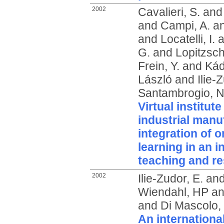
2002
Cavalieri, S.
an
and
Campi, A.
a
and
Locatelli, I.
a
G.
and
Lopitzsch
Frein, Y.
and
Kád
László
and
Ilie-
Santambrogio, N
Virtual institut
industrial manu
integration of o
learning in an i
teaching and r
2002
Ilie-Zudor, E.
an
Wiendahl, HP
a
and
Di Mascolo,
An internationa