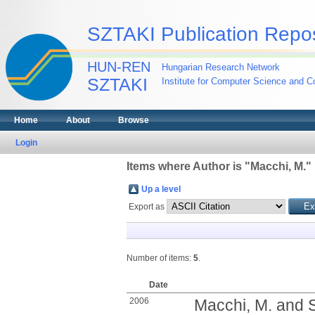
SZTAKI Publication Repos
HUN-REN
Hungarian Research Network
SZTAKI
Institute for Computer Science and Co
Home
About
Browse
Login
Items where Author is "
Macchi, M.
"
Up a level
Export as
Number of items:
5
.
Date
2006
Macchi, M.
and
S