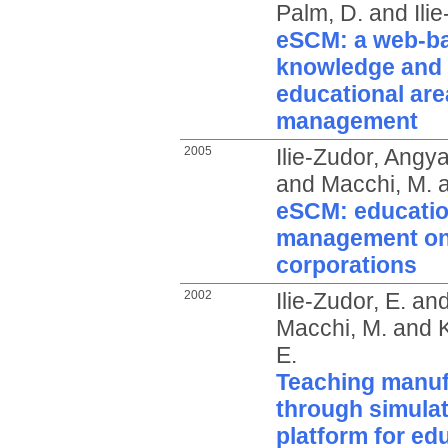
Palm, D.
and
Ili
eSCM: a web-bas
knowledge and 
educational are
management
2005
Ilie-Zudor, Angy
and
Macchi, M.
eSCM: educatio
management on 
corporations
2002
Ilie-Zudor, E.
an
Macchi, M.
and
E.
Teaching manuf
through simulat
platform for ed