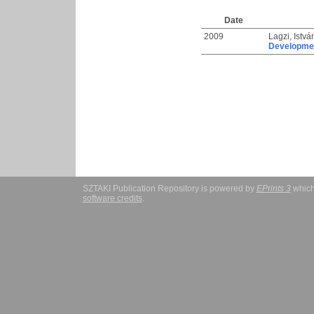
Date
2009
Lagzi, Istvá
Development
SZTAKI Publication Repository is powered by
EPrints 3
which
software credits
.