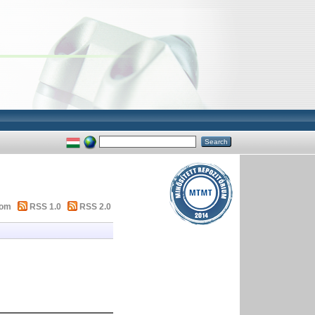
tom
RSS 1.0
RSS 2.0