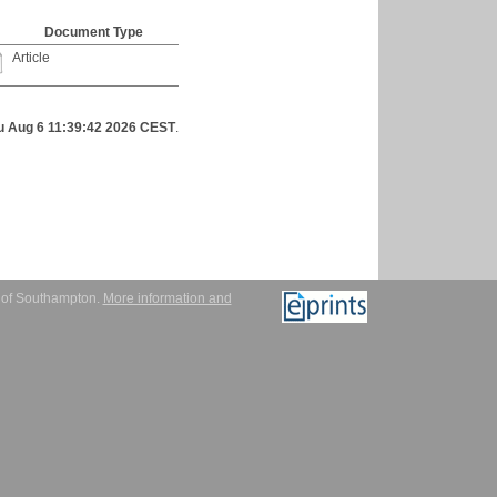
Document Type
Article
u Aug 6 11:39:42 2026 CEST
.
y of Southampton.
More information and