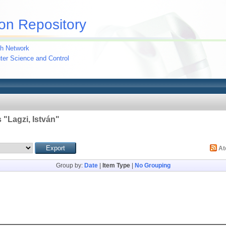
on Repository
h Network
uter Science and Control
 "
Lagzi, István
"
A
Group by:
Date
|
Item Type
|
No Grouping