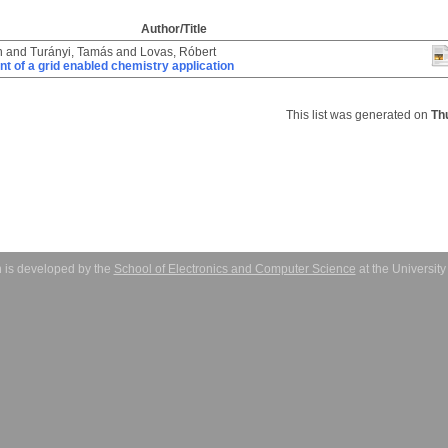
Author/Title
n
and
Turányi, Tamás
and
Lovas, Róbert
 of a grid enabled chemistry application
This list was generated on
Th
 is developed by the
School of Electronics and Computer Science
at the Universit