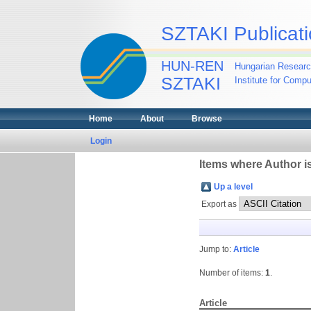
SZTAKI Publicati
HUN-REN
Hungarian Researc
SZTAKI
Institute for Comp
Home
About
Browse
Login
Items where Author is
Up a level
Export as
Jump to:
Article
Number of items:
1
.
Article