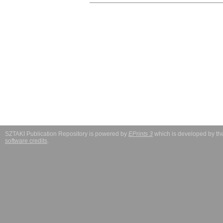
SZTAKI Publication Repository is powered by
EPrints 3
which is developed by t
software credits
.