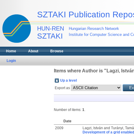
SZTAKI Publication Repos
HUN-REN
Hungarian Research Network
SZTAKI
Institute for Computer Science and Co
Home
About
Browse
Login
Items where Author is "
Lagzi, Istvá
Up a level
Export as
Number of items:
1
.
Date
2009
Lagzi, István
and
Turányi, Tamá
Development of a grid enabled