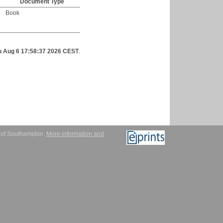
Document Type
Book
u Aug 6 17:58:37 2026 CEST
.
y of Southampton.
More information and