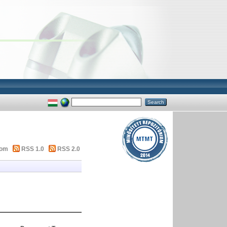
tom
RSS 1.0
RSS 2.0