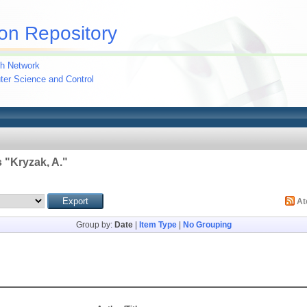
on Repository
h Network
uter Science and Control
 "
Kryzak, A.
"
A
Group by:
Date
|
Item Type
|
No Grouping