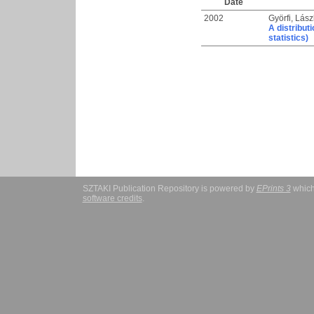
Date
2002
Györfi, Lász
A distribut
statistics)
SZTAKI Publication Repository is powered by
EPrints 3
which
software credits
.