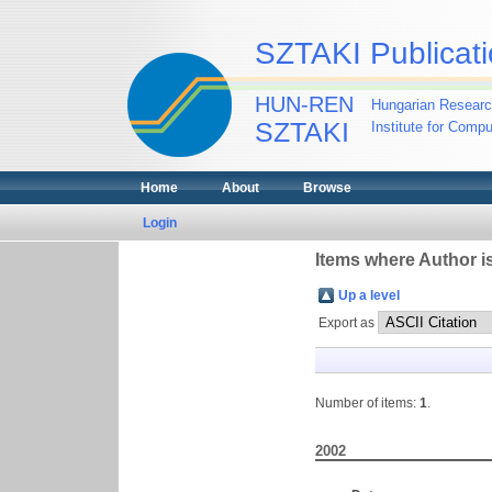
SZTAKI Publicati
HUN-REN
Hungarian Researc
SZTAKI
Institute for Comp
Home
About
Browse
Login
Items where Author is
Up a level
Export as
Number of items:
1
.
2002