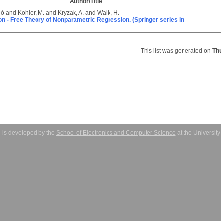
Author/Title
ló
and
Kohler, M.
and
Kryzak, A.
and
Walk, H.
ion - Free Theory of Nonparametric Regression. (Springer series in
This list was generated on
Th
 is developed by the
School of Electronics and Computer Science
at the Universit