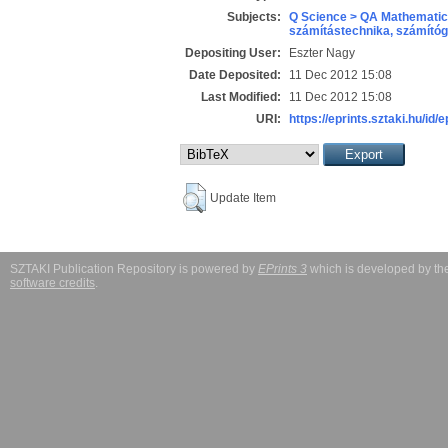
Subjects:
Q Science > QA Mathematic
számítástechnika, számít
Depositing User:
Eszter Nagy
Date Deposited:
11 Dec 2012 15:08
Last Modified:
11 Dec 2012 15:08
URI:
https://eprints.sztaki.hu/id/
Update Item
SZTAKI Publication Repository is powered by
EPrints 3
which is developed by t
software credits
.