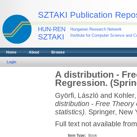
SZTAKI Publication Repos
HUN-REN
Hungarian Research Network
SZTAKI
Institute for Computer Science and Co
Home
About
Browse
Login
A distribution - F
Regression. (Spring
Györfi, László
and
Kohler,
distribution - Free Theory
statistics).
Springer, New Y
Full text not available from
Item Type:
Book