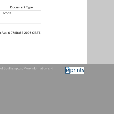
Document Type
Article
u Aug 6 07:56:53 2026 CEST
.
y of Southampton.
More information and