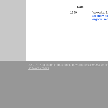
Date
1999
Yakowitz, S.
Strongly co
ergodic se
SZTAKI Publication Repository is powered by
EPrints 3
which
software credits
.