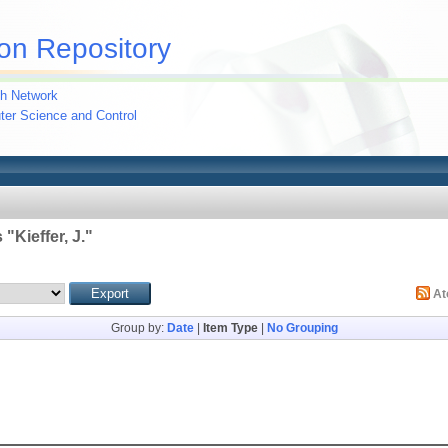
on Repository
h Network
uter Science and Control
 "
Kieffer, J.
"
A
Group by:
Date
|
Item Type
|
No Grouping