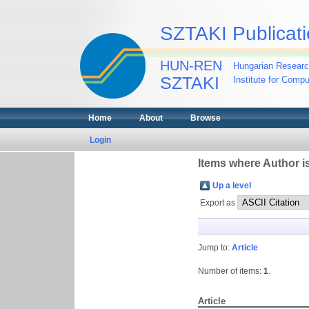
SZTAKI Publicati
HUN-REN
Hungarian Researc
SZTAKI
Institute for Comp
Home
About
Browse
Login
Items where Author is
Up a level
Export as
Jump to:
Article
Number of items:
1
.
Article