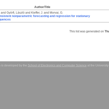
Author/Title
and
Györfi, László
and
Kieffer, J.
and
Morvai, G.
nsistent nonparametric forecasting and regression for stationary
quences
This list was generated on
Th
 is developed by the
School of Electronics and Computer Science
at the Universit