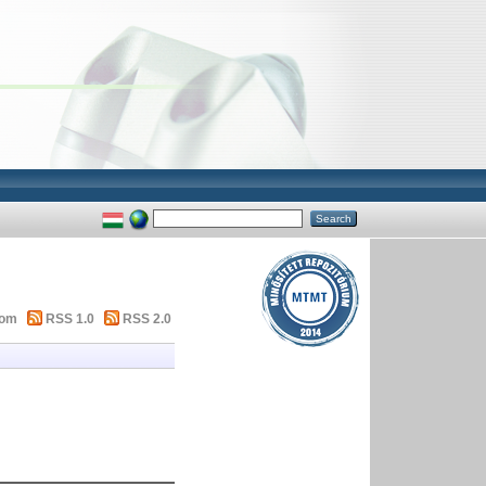
tom
RSS 1.0
RSS 2.0