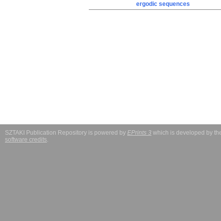
ergodic sequences
SZTAKI Publication Repository is powered by
EPrints 3
which is developed by t
software credits
.