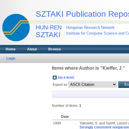
SZTAKI Publication Repos
HUN-REN
Hungarian Research Network
SZTAKI
Institute for Computer Science and Co
Home
About
Browse
Login
Items where Author is "
Kieffer, J.
"
Up a level
Export as
Number of items:
1
.
Date
1999
Yakowitz, S.
and
Györfi, László
Strongly consistent nonparame