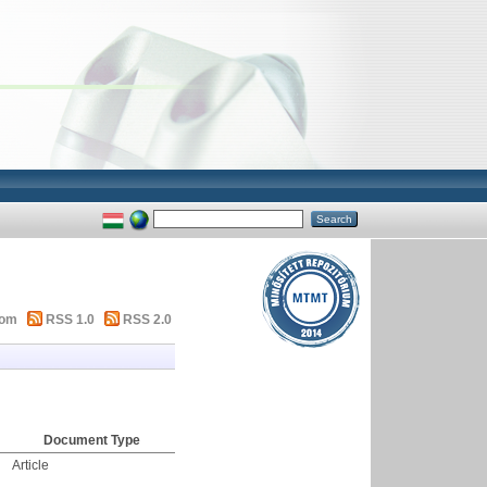
tom
RSS 1.0
RSS 2.0
Document Type
Article