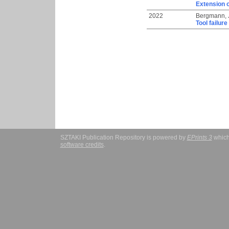
Extension o
2022
Bergmann, 
Tool failur
SZTAKI Publication Repository is powered by
EPrints 3
which
software credits
.