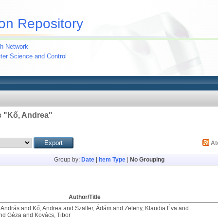
on Repository
h Network
uter Science and Control
 "
Kő, Andrea
"
A
Group by:
Date
|
Item Type
|
No Grouping
Author/Title
 András
and
Kő, Andrea
and
Szaller, Ádám
and
Zeleny, Klaudia Éva
and
ond Géza
and
Kovács, Tibor