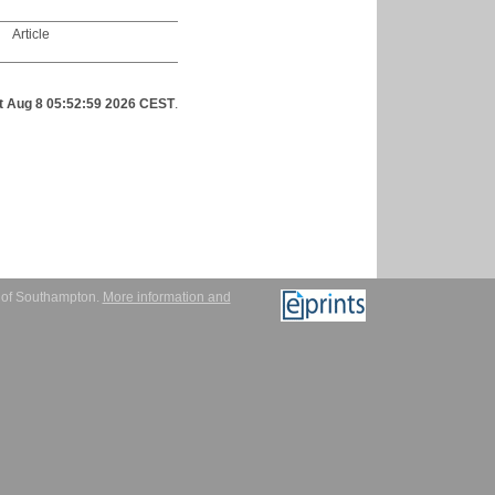
Article
t Aug 8 05:52:59 2026 CEST
.
y of Southampton.
More information and