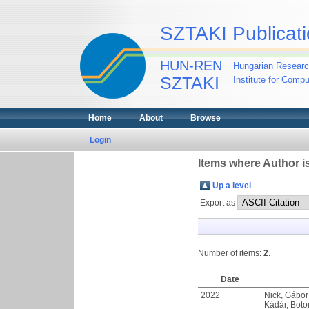
SZTAKI Publicati
HUN-REN
Hungarian Researc
SZTAKI
Institute for Comp
Home
About
Browse
Login
Items where Author is
Up a level
Export as
Number of items:
2
.
Date
2022
Nick, Gábor
Kádár, Bot