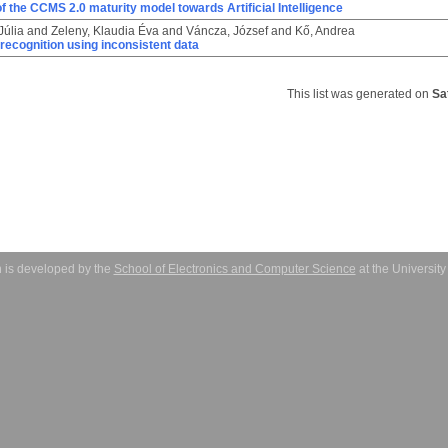
f the CCMS 2.0 maturity model towards Artificial Intelligence
Júlia
and
Zeleny, Klaudia Éva
and
Váncza, József
and
Kő, Andrea
e recognition using inconsistent data
This list was generated on
Sa
 is developed by the
School of Electronics and Computer Science
at the Universit