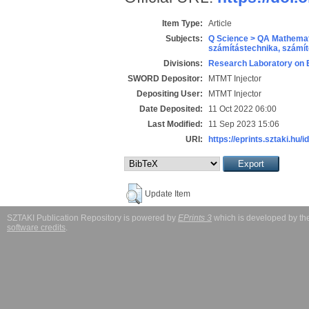
Item Type:
Article
Subjects:
Q Science > QA Mathemat
számítástechnika, szám
Divisions:
Research Laboratory on 
SWORD Depositor:
MTMT Injector
Depositing User:
MTMT Injector
Date Deposited:
11 Oct 2022 06:00
Last Modified:
11 Sep 2023 15:06
URI:
https://eprints.sztaki.hu/i
Update Item
SZTAKI Publication Repository is powered by
EPrints 3
which is developed by t
software credits
.