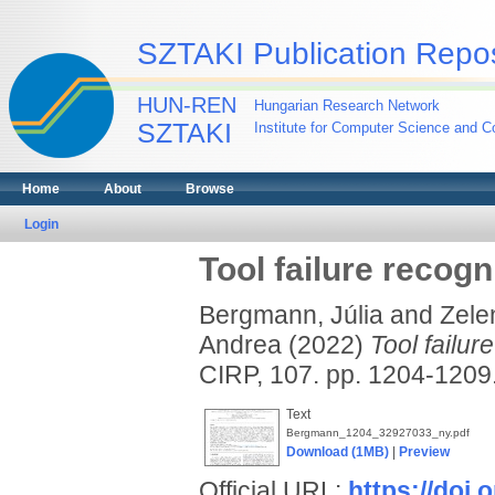
SZTAKI Publication Repos
HUN-REN
Hungarian Research Network
SZTAKI
Institute for Computer Science and Co
Home
About
Browse
Login
Tool failure recogn
Bergmann, Júlia
and
Zele
Andrea
(2022)
Tool failur
CIRP, 107. pp. 1204-120
Text
Bergmann_1204_32927033_ny.pdf
Download (1MB)
|
Preview
Official URL:
https://doi.