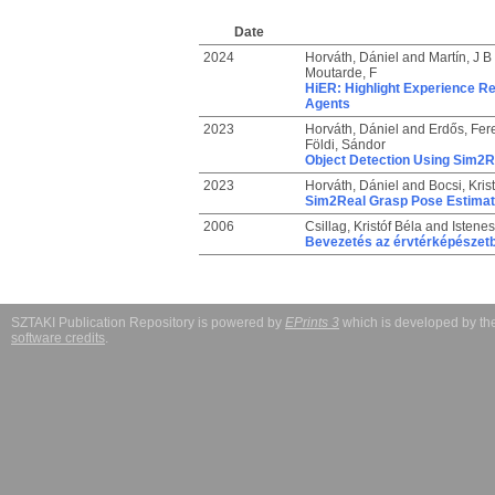
Date
2024
Horváth, Dániel
and
Martín, J B
Moutarde, F
HiER: Highlight Experience Re
Agents
2023
Horváth, Dániel
and
Erdős, Fer
Földi, Sándor
Object Detection Using Sim2R
2023
Horváth, Dániel
and
Bocsi, Krist
Sim2Real Grasp Pose Estimati
2006
Csillag, Kristóf Béla
and
Istenes
Bevezetés az érvtérképészet
SZTAKI Publication Repository is powered by
EPrints 3
which is developed by t
software credits
.