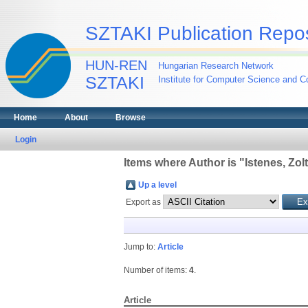
SZTAKI Publication Repos
HUN-REN
Hungarian Research Network
SZTAKI
Institute for Computer Science and Co
Home
About
Browse
Login
Items where Author is "
Istenes, Zol
Up a level
Export as
Jump to:
Article
Number of items:
4
.
Article