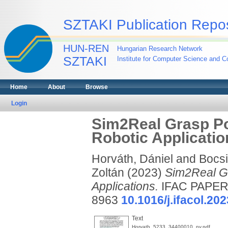
SZTAKI Publication Repos
HUN-REN
Hungarian Research Network
SZTAKI
Institute for Computer Science and Co
Home
About
Browse
Login
Sim2Real Grasp Po
Robotic Applicatio
Horváth, Dániel
and
Bocsi,
Zoltán
(2023)
Sim2Real Gr
Applications.
IFAC PAPERS
8963
10.1016/j.ifacol.20
Text
Horvath_5233_34400010_ny.pdf