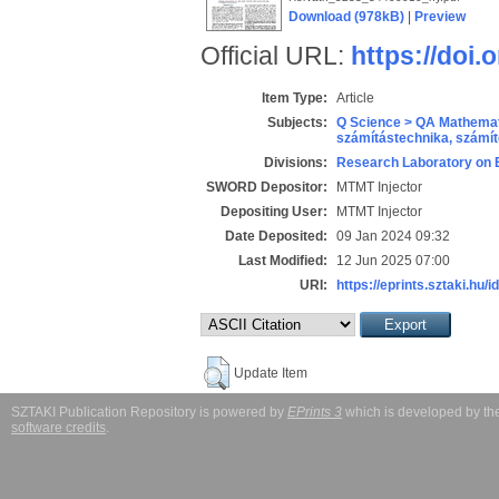
Download (978kB)
|
Preview
Official URL:
https://doi.
Item Type:
Article
Subjects:
Q Science > QA Mathemat
számítástechnika, szám
Divisions:
Research Laboratory on 
SWORD Depositor:
MTMT Injector
Depositing User:
MTMT Injector
Date Deposited:
09 Jan 2024 09:32
Last Modified:
12 Jun 2025 07:00
URI:
https://eprints.sztaki.hu/i
Update Item
SZTAKI Publication Repository is powered by
EPrints 3
which is developed by t
software credits
.