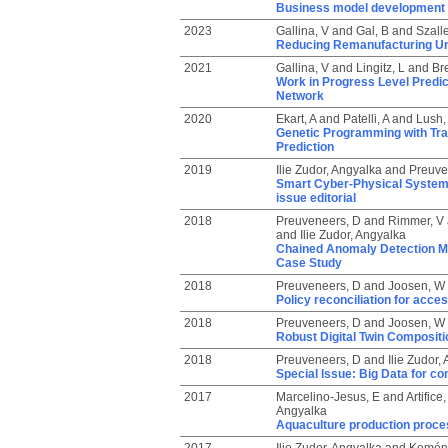
Business model development co
2023
Gallina, V
and
Gal, B
and
Szall
Reducing Remanufacturing Unce
2021
Gallina, V
and
Lingitz, L
and
Bre
Work in Progress Level Predi
Network
2020
Ekart, A
and
Patelli, A
and
Lush,
Genetic Programming with Tran
Prediction
2019
Ilie Zudor, Angyalka
and
Preuve
Smart Cyber-Physical System a
issue editorial
2018
Preuveneers, D
and
Rimmer, V
and
Ilie Zudor, Angyalka
Chained Anomaly Detection Mo
Case Study
2018
Preuveneers, D
and
Joosen, W
Policy reconciliation for acce
2018
Preuveneers, D
and
Joosen, W
Robust Digital Twin Compositi
2018
Preuveneers, D
and
Ilie Zudor,
Special Issue: Big Data for co
2017
Marcelino-Jesus, E
and
Artifice,
Angyalka
Aquaculture production proces