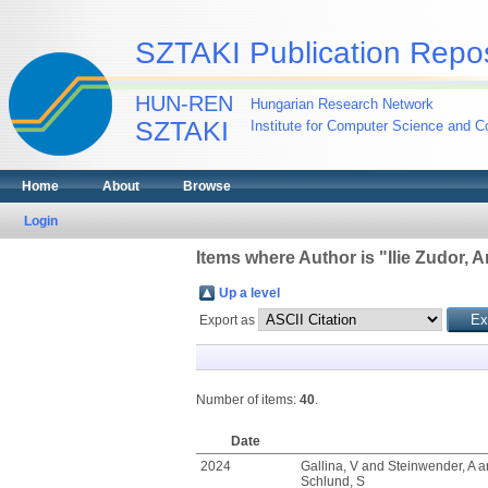
SZTAKI Publication Repos
HUN-REN
Hungarian Research Network
SZTAKI
Institute for Computer Science and Co
Home
About
Browse
Login
Items where Author is "
Ilie Zudor, 
Up a level
Export as
Number of items:
40
.
Date
2024
Gallina, V
and
Steinwender, A
a
Schlund, S