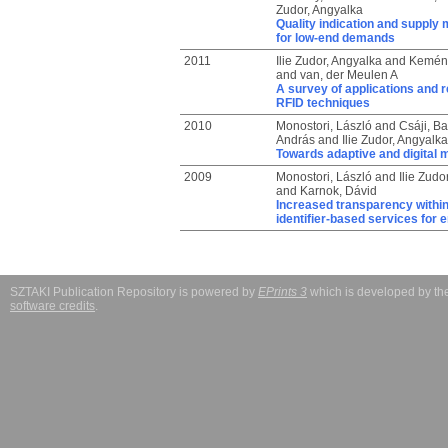
Zudor, Angyalka
Quality indication and supply 
for low-end demands
2011
Ilie Zudor, Angyalka
and
Kemény
and
van, der Meulen A
A survey of applications and 
RFID techniques
2010
Monostori, László
and
Csáji, B
András
and
Ilie Zudor, Angyalka
Towards adaptive and digital 
2009
Monostori, László
and
Ilie Zudo
and
Karnok, Dávid
Increased transparency within
identifier-based services for e
SZTAKI Publication Repository is powered by
EPrints 3
which is developed by t
software credits
.