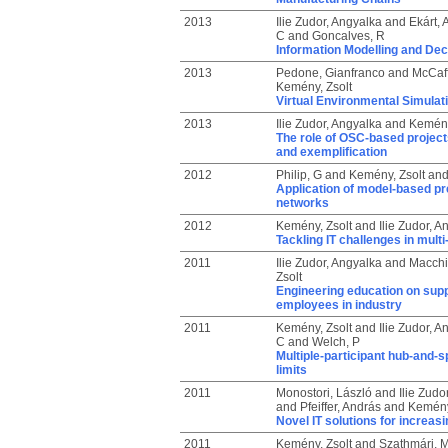
2013
Ilie Zudor, Angyalka
and
Ekárt, 
C
and
Goncalves, R
Information Modelling and Dec
2013
Pedone, Gianfranco
and
McCaff
Kemény, Zsolt
Virtual Environmental Simulat
2013
Ilie Zudor, Angyalka
and
Kemény
The role of OSC-based project
and exemplification
2012
Philip, G
and
Kemény, Zsolt
an
Application of model-based pre
networks
2012
Kemény, Zsolt
and
Ilie Zudor, A
Tackling IT challenges in mult
2011
Ilie Zudor, Angyalka
and
Macchi
Zsolt
Engineering education on sup
employees in industry
2011
Kemény, Zsolt
and
Ilie Zudor, A
C
and
Welch, P
Multiple-participant hub-and-s
limits
2011
Monostori, László
and
Ilie Zudo
and
Pfeiffer, András
and
Kemény
Novel IT solutions for increas
2011
Kemény, Zsolt
and
Szathmári, M