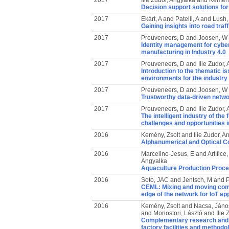
2017
Ilie Zudor, Angyalka
and
Kemény
Decision support solutions for
2017
Ekárt, A
and
Patelli, A
and
Lush,
Gaining insights into road tra
2017
Preuveneers, D
and
Joosen, W
Identity management for cyber
manufacturing in Industry 4.0
2017
Preuveneers, D
and
Ilie Zudor,
Introduction to the thematic is
environments for the industry 
2017
Preuveneers, D
and
Joosen, W
Trustworthy data-driven netwo
2017
Preuveneers, D
and
Ilie Zudor,
The intelligent industry of th
challenges and opportunities i
2016
Kemény, Zsolt
and
Ilie Zudor, A
Alphanumerical and Optical Co
2016
Marcelino-Jesus, E
and
Artífice,
Angyalka
Aquaculture Production Proce
2016
Soto, JAC
and
Jentsch, M
and
P
CEML: Mixing and moving comp
edge of the network for IoT ap
2016
Kemény, Zsolt
and
Nacsa, Jáno
and
Monostori, László
and
Ilie
Complementary research and e
factory facilities and method