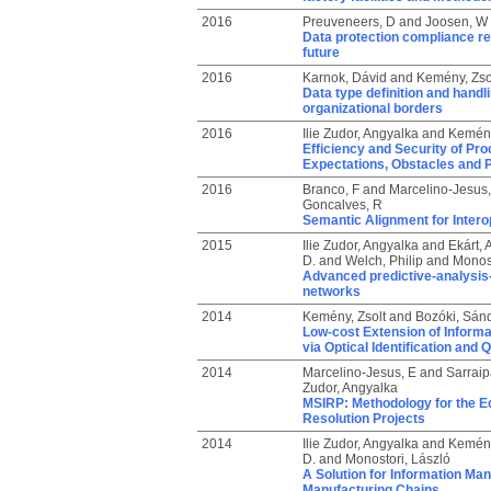
2016
Preuveneers, D
and
Joosen, W
Data protection compliance reg
future
2016
Karnok, Dávid
and
Kemény, Zso
Data type definition and handli
organizational borders
2016
Ilie Zudor, Angyalka
and
Kemény
Efficiency and Security of Pr
Expectations, Obstacles and P
2016
Branco, F
and
Marcelino-Jesus,
Goncalves, R
Semantic Alignment for Inter
2015
Ilie Zudor, Angyalka
and
Ekárt, 
D.
and
Welch, Philip
and
Monost
Advanced predictive-analysis-b
networks
2014
Kemény, Zsolt
and
Bozóki, Sán
Low-cost Extension of Informa
via Optical Identification and Q
2014
Marcelino-Jesus, E
and
Sarraip
Zudor, Angyalka
MSIRP: Methodology for the Ec
Resolution Projects
2014
Ilie Zudor, Angyalka
and
Kemény
D.
and
Monostori, László
A Solution for Information Ma
Manufacturing Chains