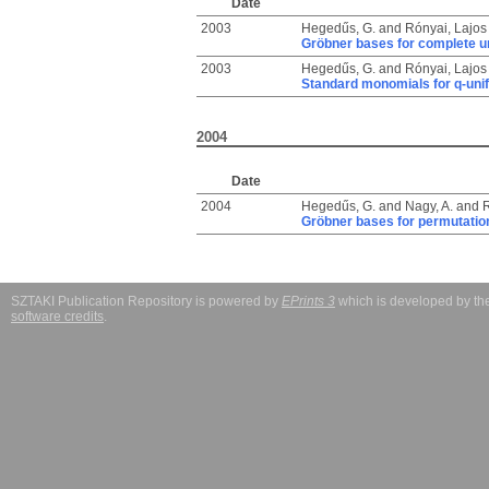
Date
2003
Hegedűs, G.
and
Rónyai, Lajos
Gröbner bases for complete un
2003
Hegedűs, G.
and
Rónyai, Lajos
Standard monomials for q-unif
2004
Date
2004
Hegedűs, G.
and
Nagy, A.
and
R
Gröbner bases for permutation
SZTAKI Publication Repository is powered by
EPrints 3
which is developed by t
software credits
.