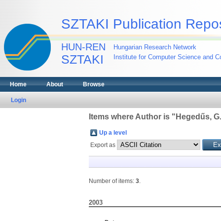
SZTAKI Publication Repos
HUN-REN
Hungarian Research Network
SZTAKI
Institute for Computer Science and Co
Home
About
Browse
Login
Items where Author is "
Hegedűs, G
Up a level
Export as
Number of items:
3
.
2003