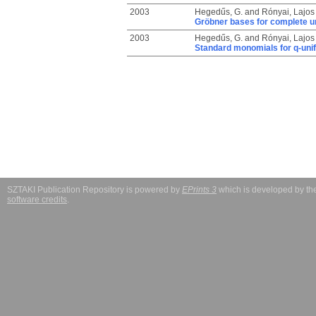
2003
Hegedűs, G.
and
Rónyai, Lajos
Gröbner bases for complete un
2003
Hegedűs, G.
and
Rónyai, Lajos
Standard monomials for q-unif
SZTAKI Publication Repository is powered by
EPrints 3
which is developed by t
software credits
.