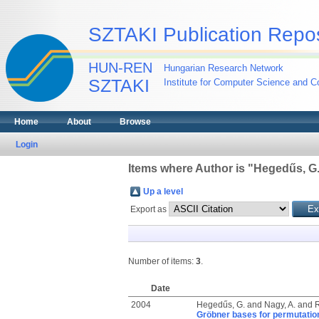
SZTAKI Publication Repos
HUN-REN
Hungarian Research Network
SZTAKI
Institute for Computer Science and Co
Home
About
Browse
Login
Items where Author is "
Hegedűs, G
Up a level
Export as
Number of items:
3
.
Date
2004
Hegedűs, G.
and
Nagy, A.
and
R
Gröbner bases for permutation