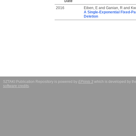
Date
2016
Eiben, E
and
Ganian, R
and
Kw
A Single-Exponential Fixed-Pa
Deletion
SZTAKI Publication Repository is powered by
EPrints 3
which is developed by t
software credits
.