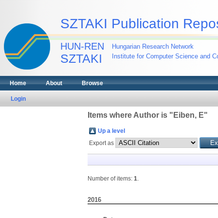
SZTAKI Publication Repos
HUN-REN
Hungarian Research Network
SZTAKI
Institute for Computer Science and Co
Home
About
Browse
Login
Items where Author is "
Eiben, E
"
Up a level
Export as
Number of items:
1
.
2016