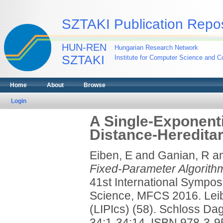
SZTAKI Publication Repos
HUN-REN
Hungarian Research Network
SZTAKI
Institute for Computer Science and Co
Home
About
Browse
Login
A Single-Exponenti
Distance-Hereditar
Eiben, E
and
Ganian, R
a
Fixed-Parameter Algorithm
41st International Sympo
Science, MFCS 2016. Leibn
(LIPIcs) (58). Schloss Dag
34:1-34:14. ISBN 978-3-