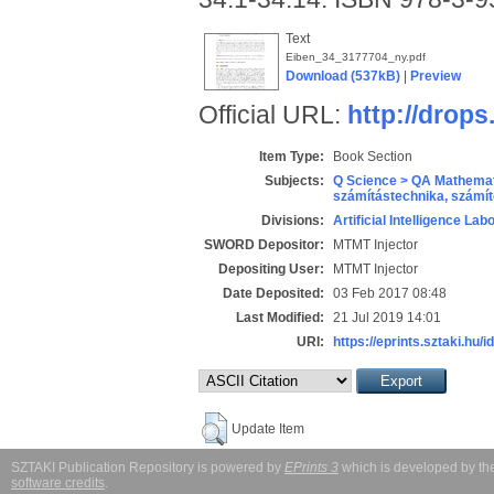
Text
Eiben_34_3177704_ny.pdf
Download (537kB)
|
Preview
Official URL:
http://drops
Item Type:
Book Section
Subjects:
Q Science > QA Mathemat
számítástechnika, szám
Divisions:
Artificial Intelligence Lab
SWORD Depositor:
MTMT Injector
Depositing User:
MTMT Injector
Date Deposited:
03 Feb 2017 08:48
Last Modified:
21 Jul 2019 14:01
URI:
https://eprints.sztaki.hu/i
Update Item
SZTAKI Publication Repository is powered by
EPrints 3
which is developed by t
software credits
.