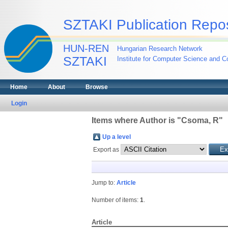
SZTAKI Publication Repos
HUN-REN
Hungarian Research Network
SZTAKI
Institute for Computer Science and Co
Home
About
Browse
Login
Items where Author is "
Csoma, R
"
Up a level
Export as
Jump to:
Article
Number of items:
1
.
Article