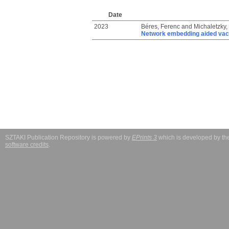
Date
2023
Béres, Ferenc
and
Michaletzky,
Network embedding aided vacc
SZTAKI Publication Repository is powered by
EPrints 3
which is developed by t
software credits
.