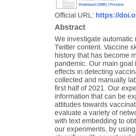
Download (3MB)
|
Preview
Official URL:
https://doi
Abstract
We investigate automatic
Twitter content. Vaccine s
history that has become m
pandemic. Our main goal i
effects in detecting vacci
collected and manually lab
first half of 2021. Our exp
information that can be ex
attitudes towards vaccinat
evaluate a variety of ne
with text embedding to obta
our experiments, by using