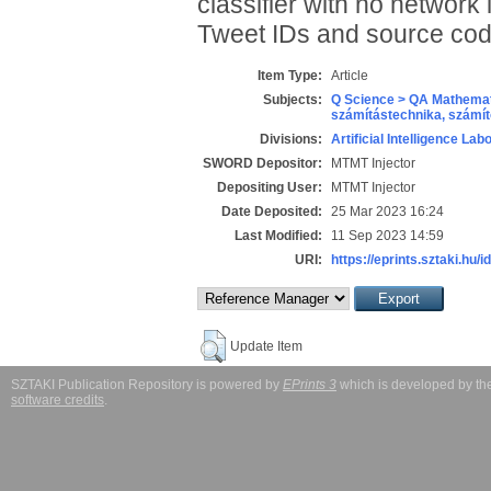
classifier with no network 
Tweet IDs and source cod
Item Type:
Article
Subjects:
Q Science > QA Mathemat
számítástechnika, szám
Divisions:
Artificial Intelligence Lab
SWORD Depositor:
MTMT Injector
Depositing User:
MTMT Injector
Date Deposited:
25 Mar 2023 16:24
Last Modified:
11 Sep 2023 14:59
URI:
https://eprints.sztaki.hu/i
Update Item
SZTAKI Publication Repository is powered by
EPrints 3
which is developed by t
software credits
.