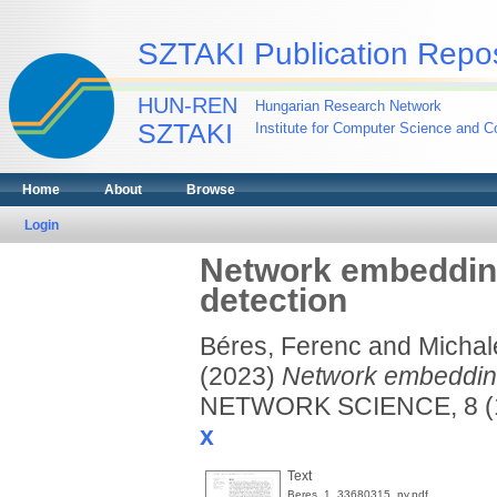
SZTAKI Publication Repos
HUN-REN
Hungarian Research Network
SZTAKI
Institute for Computer Science and Co
Home
About
Browse
Login
Network embedding
detection
Béres, Ferenc
and
Michal
(2023)
Network embedding
NETWORK SCIENCE, 8 (1
x
Text
Beres_1_33680315_ny.pdf