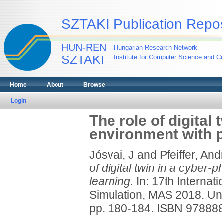
SZTAKI Publication Repos
HUN-REN
Hungarian Research Network
SZTAKI
Institute for Computer Science and Co
Home
About
Browse
Login
The role of digital
environment with p
Jósvai, J
and
Pfeiffer, An
of digital twin in a cyber-
learning.
In: 17th Interna
Simulation, MAS 2018. Uni
pp. 180-184. ISBN 9788