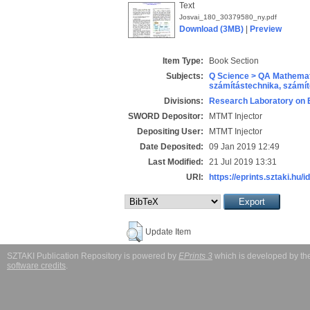
Text
Josvai_180_30379580_ny.pdf
Download (3MB)
|
Preview
Item Type:
Book Section
Subjects:
Q Science > QA Mathemat
számítástechnika, szám
Divisions:
Research Laboratory on 
SWORD Depositor:
MTMT Injector
Depositing User:
MTMT Injector
Date Deposited:
09 Jan 2019 12:49
Last Modified:
21 Jul 2019 13:31
URI:
https://eprints.sztaki.hu/i
Update Item
SZTAKI Publication Repository is powered by
EPrints 3
which is developed by t
software credits
.