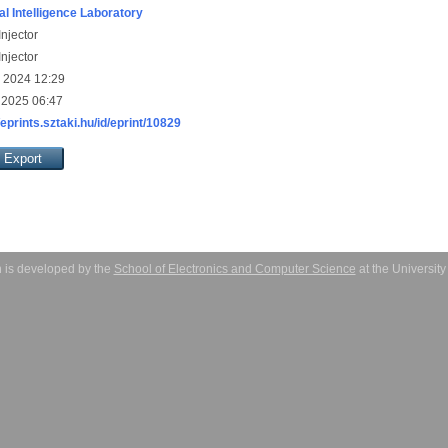
ial Intelligence Laboratory
njector
njector
 2024 12:29
 2025 06:47
/eprints.sztaki.hu/id/eprint/10829
 is developed by the
School of Electronics and Computer Science
at the Universit