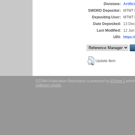
Divisions:
Artific
SWORD Depositor:
MTMT I
Depositing User:
MTMT I
Date Deposited:
13 Dec
Last Modified:
12 Jun
URI:
https:/
Update Item
SZTAKI Publication Repository is powered by
EPrints 3
which
software credits
.