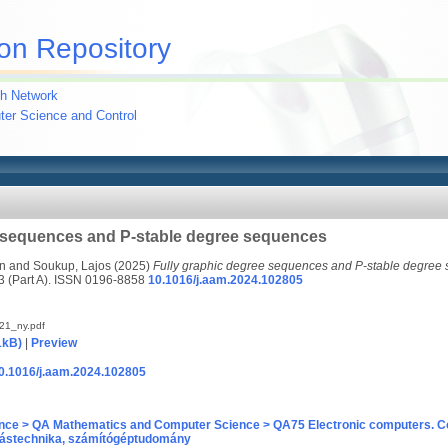
on Repository
h Network
uter Science and Control
e sequences and P-stable degree sequences
án
and
Soukup, Lajos
(2025)
Fully graphic degree sequences and P-stable degree
(Part A). ISSN 0196-8858
10.1016/j.aam.2024.102805
21_ny.pdf
1kB)
|
Preview
/10.1016/j.aam.2024.102805
nce > QA Mathematics and Computer Science > QA75 Electronic computers. C
ástechnika, számítógéptudomány