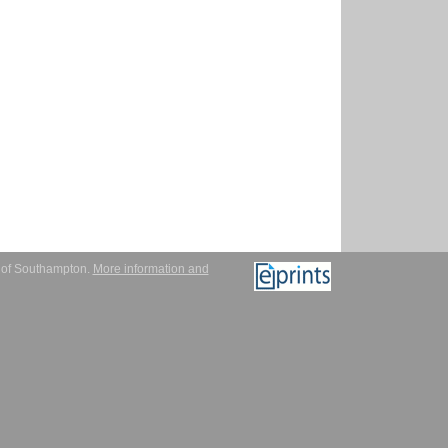
y of Southampton.
More information and