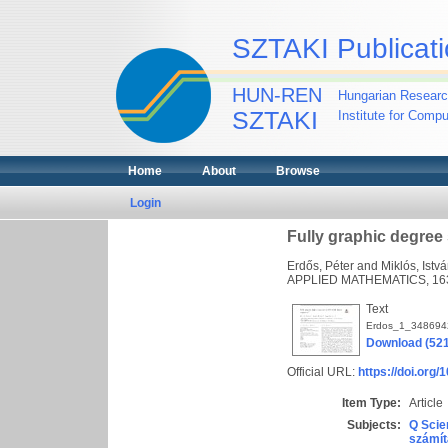
SZTAKI Publicati
HUN-REN
Hungarian Researc
SZTAKI
Institute for Comp
Home
About
Browse
Login
Fully graphic degre
Erdős, Péter
and
Miklós, Istv
APPLIED MATHEMATICS, 163 
Text
Erdos_1_348694
Download (52
Official URL:
https://doi.org
Item Type:
Article
Subjects:
Q Scie
számít