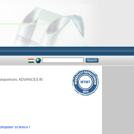
 sequences.
ADVANCES IN
omputer science /