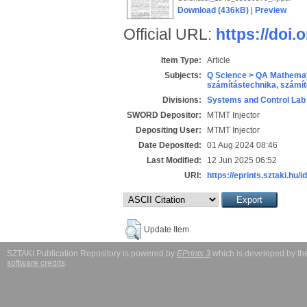
Download (436kB)
|
Preview
Official URL:
https://doi
Item Type:
Article
Subjects:
Q Science > QA Mathemat
számítástechnika, szám
Divisions:
Systems and Control Lab
SWORD Depositor:
MTMT Injector
Depositing User:
MTMT Injector
Date Deposited:
01 Aug 2024 08:46
Last Modified:
12 Jun 2025 06:52
URI:
https://eprints.sztaki.hu/i
Update Item
SZTAKI Publication Repository is powered by
EPrints 3
which is developed by t
software credits
.