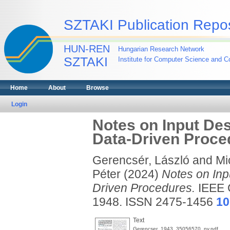
SZTAKI Publication Repos
HUN-REN
Hungarian Research Network
SZTAKI
Institute for Computer Science and Co
Home
About
Browse
Login
Notes on Input Des
Data-Driven Proce
Gerencsér, László
and
Mi
Péter
(2024)
Notes on Inp
Driven Procedures.
IEEE 
1948. ISSN 2475-1456
10
Text
Gerencser_1943_35056570_ny.pdf