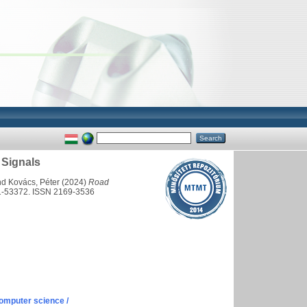
 Signals
nd
Kovács, Péter
(2024)
Road
1-53372. ISSN 2169-3536
omputer science /