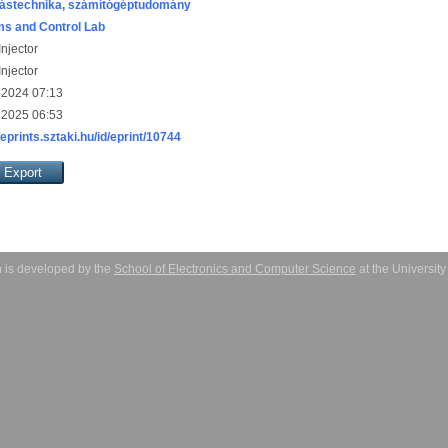
ástechnika, számítógéptudomány
s and Control Lab
njector
njector
 2024 07:13
 2025 06:53
/eprints.sztaki.hu/id/eprint/10744
 is developed by the
School of Electronics and Computer Science
at the Universit