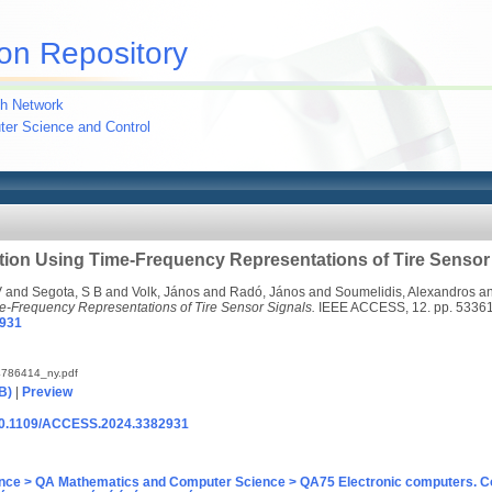
on Repository
h Network
uter Science and Control
tion Using Time-Frequency Representations of Tire Sensor
V
and
Segota, S B
and
Volk, János
and
Radó, János
and
Soumelidis, Alexandros
a
me-Frequency Representations of Tire Sensor Signals.
IEEE ACCESS, 12. pp. 5336
931
786414_ny.pdf
B)
|
Preview
g/10.1109/ACCESS.2024.3382931
nce > QA Mathematics and Computer Science > QA75 Electronic computers. C