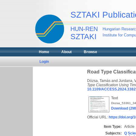
SZTAKI Publicati
HUN-REN
Hungarian Researc
SZTAKI
Institute for Comp
Home
About
Browse
Login
Road Type Classifica
Dózsa, Tamás
and
Jurdana, 
Type Classification Using Ti
10.1109/ACCESS.2024.3382
Text
Dozsa_53361_34
Download (2M
Official URL:
https://doi.or
Item Type:
Article
Subjects:
Q Scie