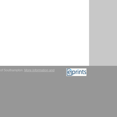
y of Southampton.
More information and