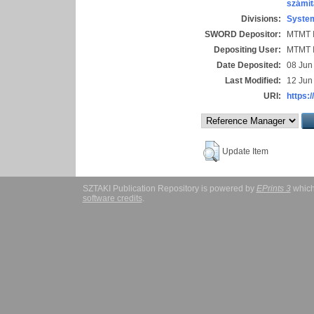
számít
Divisions:
System
SWORD Depositor:
MTMT I
Depositing User:
MTMT I
Date Deposited:
08 Jun
Last Modified:
12 Jun
URI:
https:/
Update Item
SZTAKI Publication Repository is powered by
EPrints 3
which
software credits
.