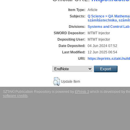
Item Type:
Article
Subjects:
Q Science > QA Mathemat
számítástechnika, szám
Divisions:
Systems and Control Lab
SWORD Depositor:
MTMT Injector
Depositing User:
MTMT Injector
Date Deposited:
04 Jun 2024 07:52
Last Modified:
12 Jun 2025 06:54
URI:
https://eprints.sztaki.hu/i
Update Item
SZTAKI Publication Repository is powered by
EPrints 3
which is developed by t
software credits
.