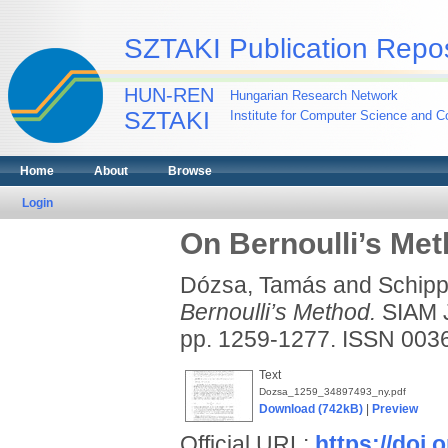
SZTAKI Publication Repos
HUN-REN
Hungarian Research Network
SZTAKI
Institute for Computer Science and Co
Home
About
Browse
Login
On Bernoulli’s Me
Dózsa, Tamás
and
Schipp
Bernoulli’s Method.
SIAM 
pp. 1259-1277. ISSN 00
Text
Dozsa_1259_34897493_ny.pdf
Download (742kB)
|
Preview
Official URL:
https://doi