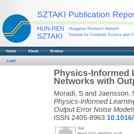
SZTAKI Publication Repos
HUN-REN
Hungarian Research Network
SZTAKI
Institute for Computer Science and Co
Home
About
Browse
Login
Physics-Informed 
Networks with Out
Moradi, S
and
Jaensson, 
Physics-Informed Learnin
Output Error Noise Model
ISSN 2405-8963
10.1016/
Text
Moradi_5152_34400070_ny.pdf