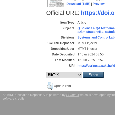
Download (1MB)
|
Preview
Official URL:
https://doi.
Item Type:
Article
Subjects:
Q Science > QA Mathemat
számítástechnika, szám
Divisions:
Systems and Control Lab
SWORD Depositor:
MTMT Injector
Depositing User:
MTMT Injector
Date Deposited:
17 Jan 2024 08:55
Last Modified:
12 Jun 2025 06:57
URI:
https://eprints.sztaki.hu/i
Update Item
SZTAKI Publication Repository is powered by
EPrints 3
which is developed by t
software credits
.