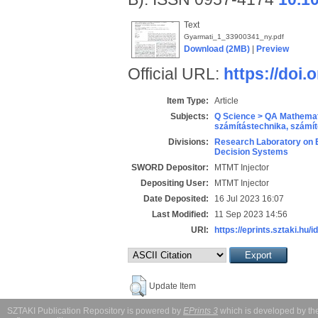
Text
Gyarmati_1_33900341_ny.pdf
Download (2MB)
|
Preview
Official URL:
https://doi.
Item Type:
Article
Subjects:
Q Science > QA Mathemat
számítástechnika, szám
Divisions:
Research Laboratory on 
Decision Systems
SWORD Depositor:
MTMT Injector
Depositing User:
MTMT Injector
Date Deposited:
16 Jul 2023 16:07
Last Modified:
11 Sep 2023 14:56
URI:
https://eprints.sztaki.hu/i
Update Item
SZTAKI Publication Repository is powered by
EPrints 3
which is developed by t