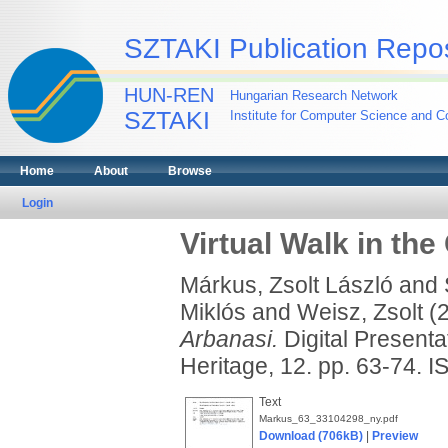
SZTAKI Publication Repos
HUN-REN
Hungarian Research Network
SZTAKI
Institute for Computer Science and Co
Home
About
Browse
Login
Virtual Walk in the
Márkus, Zsolt László
and
Miklós
and
Weisz, Zsolt
(
Arbanasi.
Digital Presenta
Heritage, 12. pp. 63-74.
Text
Markus_63_33104298_ny.pdf
Download (706kB)
|
Preview