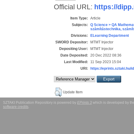
Official URL:
https://dipp
Item Type:
Article
Subjects:
Q Science > QA Mathemat
számítástechnika, szám
Divisions:
ELearning Department
SWORD Depositor:
MTMT Injector
Depositing User:
MTMT Injector
Date Deposited:
20 Dec 2022 08:36
Last Modified:
11 Sep 2023 15:04
URI:
https://eprints.sztaki.hu/i
Update Item
SZTAKI Publication Repository is powered by
EPrints 3
which is developed by t
software credits
.